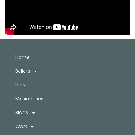
Home
Beliefs
News
Missionaries
Blogs
Work