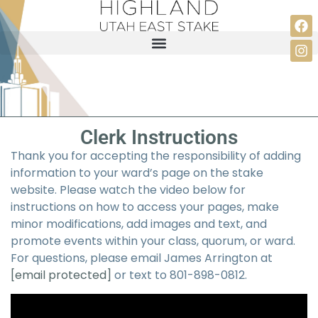
Clerk Instructions
Thank you for accepting the responsibility of adding
information to your ward’s page on the stake
website. Please watch the video below for
instructions on how to access your pages, make
minor modifications, add images and text, and
promote events within your class, quorum, or ward.
For questions, please email James Arrington at
[email protected]
or text to 801-898-0812.